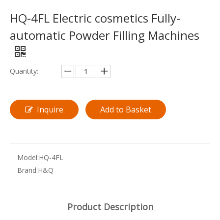
HQ-4FL Electric cosmetics Fully-
automatic Powder Filling Machines
Quantity:
Inquire
Add to Basket
Model:
HQ-4FL
Brand:
H&Q
Product Description