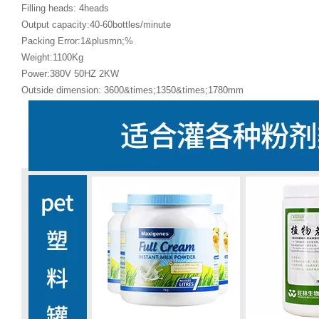
Filling heads: 4heads
Output capacity:40-60bottles/minute
Packing Error:1&plusmn;%
Weight:1100Kg
Power:380V 50HZ 2KW
Outside dimension: 3600&times;1350&times;1780mm