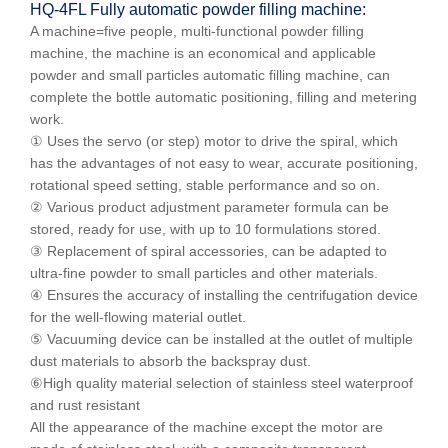
HQ-
4
F
L
Fully automatic powder filling machine:
A machine=five people, multi-functional powder filling
machine, the machine is an economical and applicable
powder and small particles automatic filling machine, can
complete the bottle automatic positioning, filling and metering
work.
① Uses the servo (or step) motor to drive the spiral, which
has the advantages of not easy to wear, accurate positioning,
rotational speed setting, stable performance and so on.
② Various product adjustment parameter formula can be
stored, ready for use, with up to 10 formulations stored.
③ Replacement of spiral accessories, can be adapted to
ultra-fine powder to small particles and other materials.
④ Ensures the accuracy of installing the centrifugation device
for the well-flowing material outlet.
⑤ Vacuuming device can be installed at the outlet of multiple
dust materials to absorb the backspray dust.
⑥High quality material selection of stainless steel waterproof
and rust resistant
All the appearance of the machine except the motor are