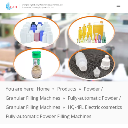
You are here:
Home
»
Products
»
Powder /
Granular Filling Machines
»
Fully-automatic Powder /
Granular Filling Machines
»
HQ-4FL Electric cosmetics
Fully-automatic Powder Filling Machines