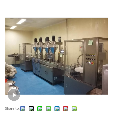
Share to: