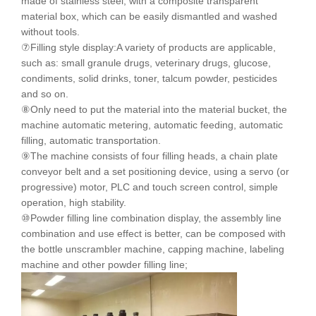
made of stainless steel, with a composite transparent
material box, which can be easily dismantled and washed
without tools.
⑦Filling style display:A variety of products are applicable,
such as: small granule drugs, veterinary drugs, glucose,
condiments, solid drinks, toner, talcum powder, pesticides
and so on.
⑧Only need to put the material into the material bucket, the
machine automatic metering, automatic feeding, automatic
filling, automatic transportation.
⑨The machine consists of four filling heads, a chain plate
conveyor belt and a set positioning device, using a servo (or
progressive) motor, PLC and touch screen control, simple
operation, high stability.
⑩Powder filling line combination display, the assembly line
combination and use effect is better, can be composed with
the bottle unscrambler machine, capping machine, labeling
machine and other powder filling line;