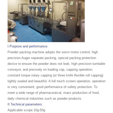
I.Purpose and performance:
Powder packing machine adopts the servo motor control, high
precision Auger separate packing, special packing protection
device to ensure the powder does not leak; high precision turntable
conveyor, and precisely on loading cap, capping operation,
constant torque rotary capping (or three knife flexible roll capping)
tightly sealed and beautiful. A full touch screen operation, operation
is very convenient, good performance of safety protection. To
meet a wide range of pharmaceutical, mass production of food,
daily chemical industries such as powder products.
II.Technical parameters:
Applicable scope:10g-50g