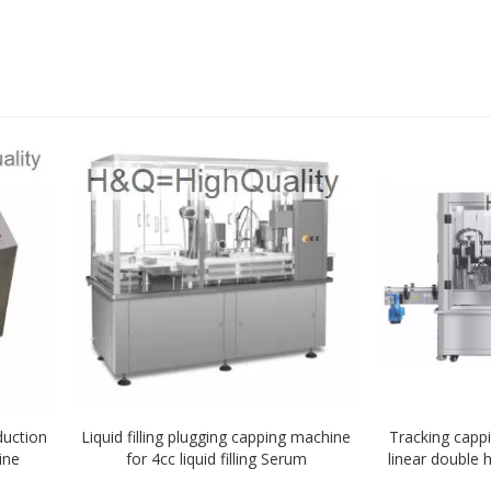
duction
Liquid filling plugging capping machine
Tracking capp
ine
for 4cc liquid filling Serum
linear double
with 