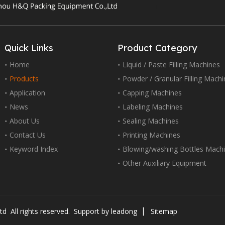
Quick Links
Product Category
Home
Liquid / Paste Filling Machines
Products
Powder / Granular Filling Mach
Application
Capping Machines
News
Labeling Machines
About Us
Sealing Machines
Contact Us
Printing Machines
Keyword Index
Blowing/washing Bottles Mach
Other Auxiliary Equipment
d All rights reserved. Support by
leadong
▏
Sitemap