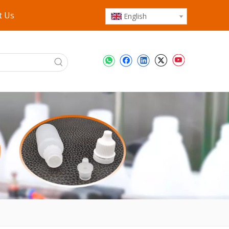
t Us
English