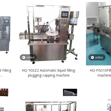
video
video
Filling
HQ-YGSZ2 Automatic liquid filling-
HQ-PGS10Fill
r
plugging-capping machine
machine(