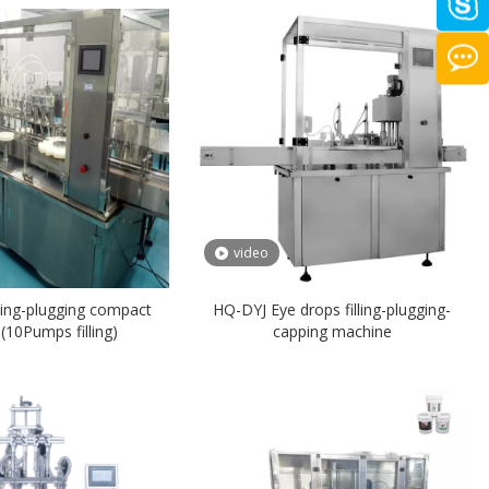
video
ing-plugging compact
HQ-DYJ Eye drops filling-plugging-
10Pumps filling)
capping machine