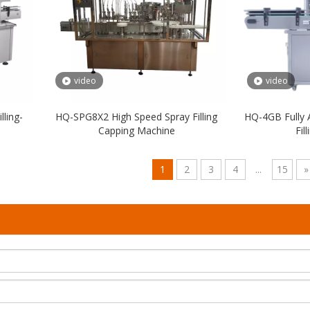
video
video
ling-
HQ-SPG8X2 High Speed Spray Filling
HQ-4GB Fully 
Capping Machine
Fil
1
2
3
4
...
15
»