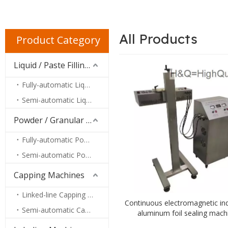
All Products
Product Category
Liquid / Paste Filling Machines
Fully-automatic Liquid / Paste Filling Machines
Semi-automatic Liquid / Paste Filling Machines
Powder / Granular Filling Machines
Fully-automatic Powder / Granular Filling Machines
Semi-automatic Powder / Granular Filling Machines
Capping Machines
Linked-line Capping Machines
Continuous electromagnetic in
Semi-automatic Capping Machines
aluminum foil sealing mach