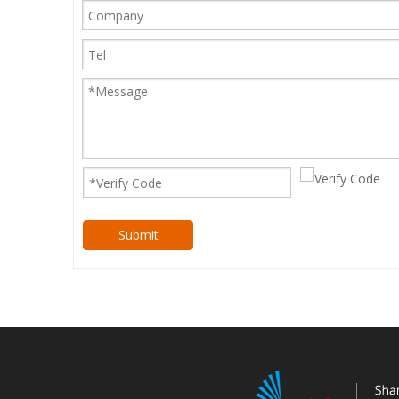
Submit