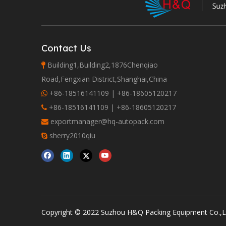
Contact Us
Building1,Building2,1876Chenqiao

Road,Fengxian District,Shanghai,China
+86-18516141109 | +86-18605120217

+86-18516141109 | +86-18605120217

exportmanager@hq-autopack.com

sherry2010qiu

Copyright © 2022 Suzhou H&Q Packing Equipment Co.,Lt