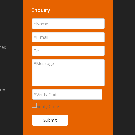
Inquiry
ines
ine
Submit