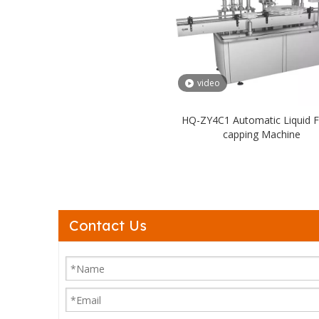
video
HQ-ZY4C1 Automatic Liquid Fil
capping Machine
Contact Us