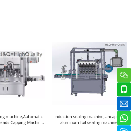
ing machine,Automatic
Induction sealing machine,Uncapped
 heads Capping Machine
aluminum foil sealing machine
tracing system