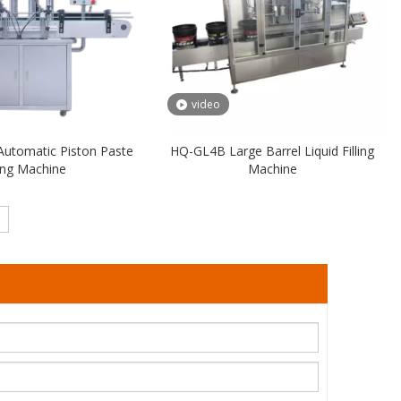
video
Automatic Piston Paste
HQ-GL4B Large Barrel Liquid Filling
ling Machine
Machine