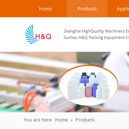
Home
Products
Appli
You are here:
Home
»
Products