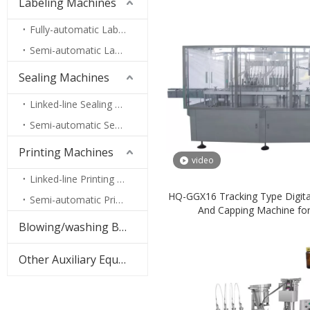
Labeling Machines
Fully-automatic Labeling Machines
Semi-automatic Labeling Machines
Sealing Machines
Linked-line Sealing Machines
Semi-automatic Sealing Machines
Printing Machines
video
Linked-line Printing Machines
HQ-GGX16 Tracking Type Digital 
Semi-automatic Printing Machines
And Capping Machine fo
Pharmaceutical
Blowing/washing Bottles Machine
Other Auxiliary Equipment