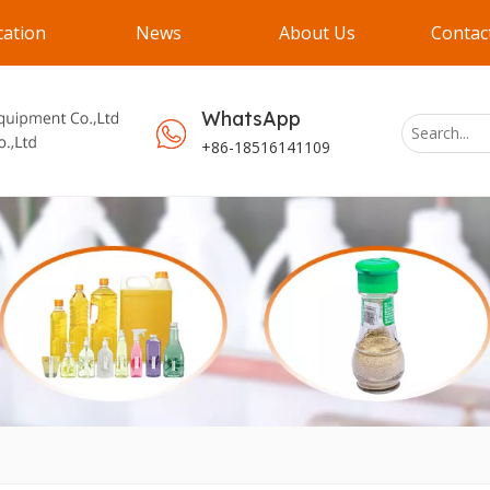
cation
News
About Us
Contac
WhatsApp
+86-18516141109