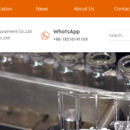
cation
News
About Us
Contac
WhatsApp
+86-18516141109