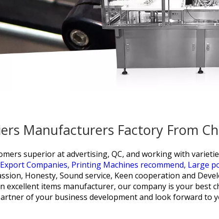
pliers Manufacturers Factory From Ch
mers superior at advertising, QC, and working with varieti
 Export Companies,
Printing Machines recommend,
Large p
ssion, Honesty, Sound service, Keen cooperation and Devel
h an excellent items manufacturer, our company is your bes
artner of your business development and look forward to y