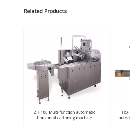
Related Products
ZH-100 Multi-function automatic
HQ-2
horizontal cartoning machine
autom