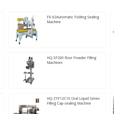
FX-02Automatic Folding Sealing
Machine
HQ-SF200 flour Powder Filling
Machines
HQ-ZYF12C10 Oral Liquid Series
Filling Cap-sealing Machine