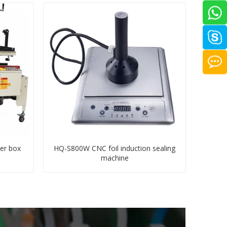
er box
HQ-S800W CNC foil induction sealing
machine