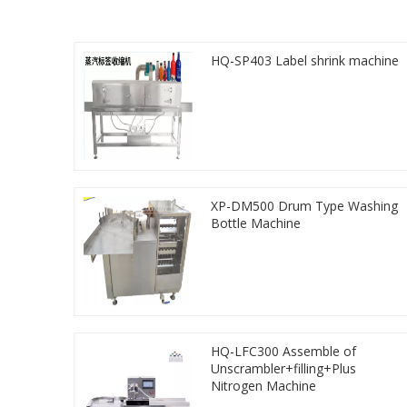
HQ-SP403 Label shrink machine
XP-DM500 Drum Type Washing
Bottle Machine
HQ-LFC300 Assemble of
Unscrambler+filling+Plus
Nitrogen Machine