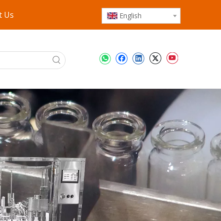
t Us
English