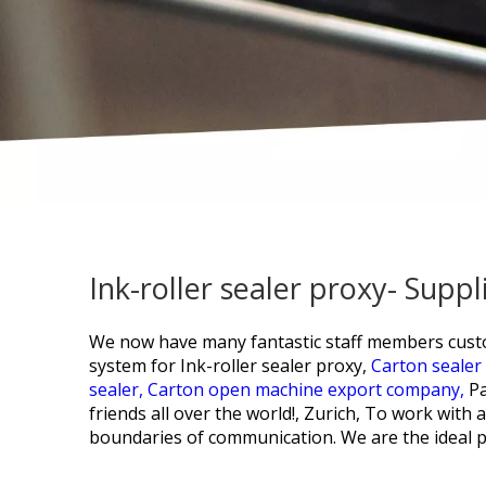
Ink-roller sealer proxy- Sup
We now have many fantastic staff members custo
system for
Ink-roller sealer proxy,
Carton sealer
sealer,
Carton open machine export company,
Pa
friends all over the world!, Zurich, To work wit
boundaries of communication. We are the ideal p