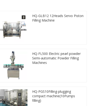
HQ-GLB12 12Heads Servo Piston
Filling Machine
HQ-FL500 Electric pearl powder
Semi-automatic Powder Filling
Machines
HQ-PGS10Filling-plugging
compact machine(10Pumps
filling)