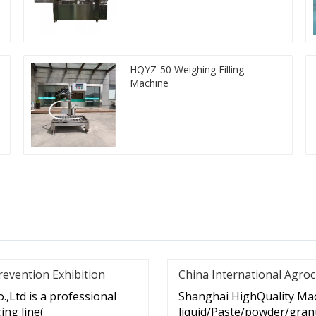
HQYZ-50 Weighing Filling
Machine
revention Exhibition
China International Agroc
,Ltd is a professional
Shanghai HighQuality Mac
ng line(
liquid/Paste/powder/granu