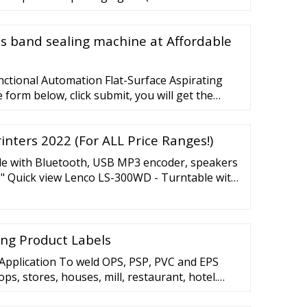
us band sealing machine at Affordable
ctional Automation Flat-Surface Aspirating
he form below, click submit, you will get the
tact you within one working day.
inters 2022 (For ALL Price Ranges!)
e with Bluetooth, USB MP3 encoder, speakers
)" Quick view Lenco LS-300WD - Turntable with
e speakers, wood 199,00 "Close (esc)" View all
 ...
ting Product Labels
Application To weld OPS, PSP, PVC and EPS
ps, stores, houses, mill, restaurant, hotel.
sy to operate. Regulatable high or low