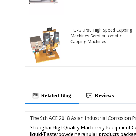
HQ-GKP80 High Speed Capping
Machines Semi-automatic
Capping Machines
Related Blog
Reviews
The 9th ACE 2018 Asian Industrial Corrosion P
Shanghai HighQuality Machinery Equipment Co.
liquid/Paste/powder/granular products packagi