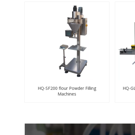
HQ-SF200 flour Powder Filling
HQ-GLB
Machines