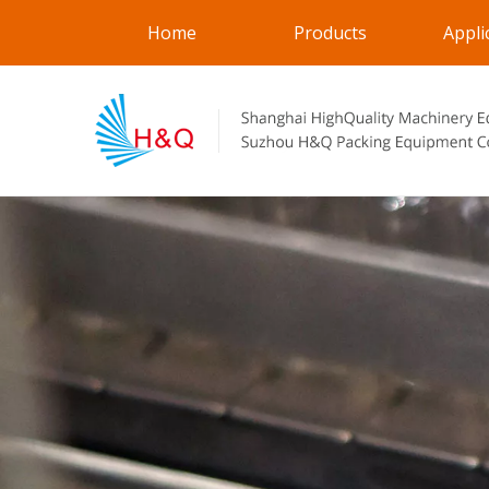
Home
Products
Appli