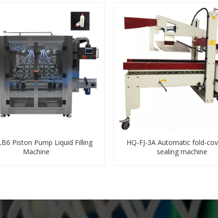
6 Piston Pump Liquid Filling
HQ-FJ-3A Automatic fold-cov
Machine
sealing machine