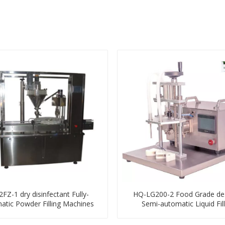
FZ-1 dry disinfectant Fully-
HQ-LG200-2 Food Grade de
atic Powder Filling Machines
Semi-automatic Liquid Fill
Machines