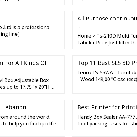
All Purpose continuo
…
,Ltd is a professional
ng line(
Home > Ts-210D Multi Fun
Labeler Price Just fill in t
price list, and we will con
 For All Kinds Of
Top 11 Best SLS 3D Pr
Lenco LS-55WA - Turntabl
- Wood 149,00 "Close (esc
3M Box Adjustable Box
Bluetooth and two separat
s up to 17.75" x 20"H,
16 products UP ON If you’re
m Lebanon
Best Printer for Prin
from around the world.
Handy Box Sealer AA-777 
 to help you find qualified
food packing cases for sho
ers Suppliers Logistics
Features Light weight. Ea