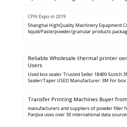
CPhI Expo in 2019
Shanghai HighQuality Machinery Equipment Co.
liquid/Paste/powder/granular products packagi
Reliable Wholesale thermal printer oem
Users
Used box sealer Trusted Seller 18400 Scotch 
Sealer/Taper USED Manufacturer: 3M For box e
Model 18300, S
Transfer Printing Machines Buyer fro
manufacturers and suppliers of powder filler 
Panjiva uses over 30 international data sources
vendors of powder filler. Panjiva Solutions Buy