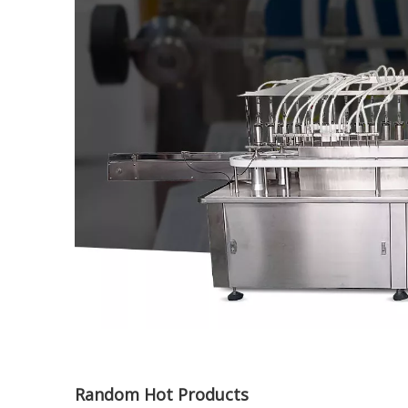
Random Hot Products