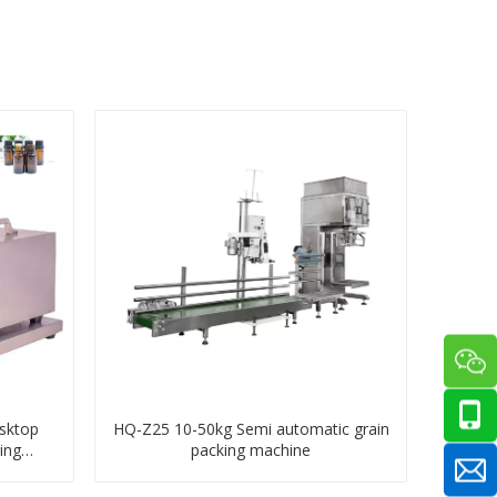
sktop
HQ-Z25 10-50kg Semi automatic grain
ing
packing machine