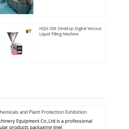
HQG-206 Desktop Digital Viscous
Liquid Filling Machine
hemicals and Plant Protection Exhibition
hinery Equipment Co.,Ltd is a professional
lar products packaging line(