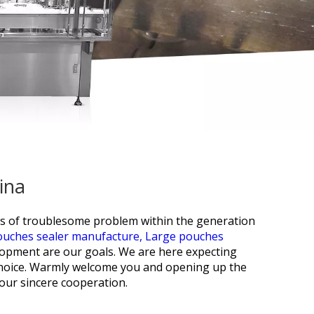
ina
es of troublesome problem within the generation
ouches sealer manufacture,
Large pouches
opment are our goals. We are here expecting
t choice. Warmly welcome you and opening up the
our sincere cooperation.