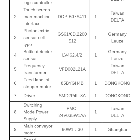
logic controller
Touch screen
Taiwan
2
man-machine
DOP-B07S411
1
DELTA
interface
Photoelectric
GS61/6D.2200
Germany
3
sensor cell
1
S12
Leuze
type
Bottle detector
Germany
4
LV462.4/2
1
sensor
Leuze
Frequency
Taiwan
5
VFD002L21A
transformer
DELTA
Feed label of
6
85BYGH4B
1
DONGKONG
stepper motor
7
Driver
SMD2P4L-8A
1
DONGKONG
Switching
PMC-
Taiwan
8
Mode Power
1
24V035W1AA
DELTA
Supply
Main conveyor
9
60W1
30
1
Shanghai
：
motor
Speed