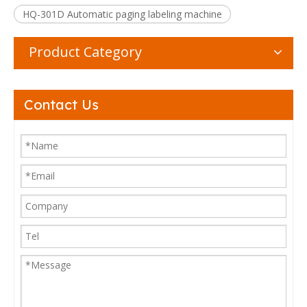
HQ-301D Automatic paging labeling machine
Product Category
Contact Us