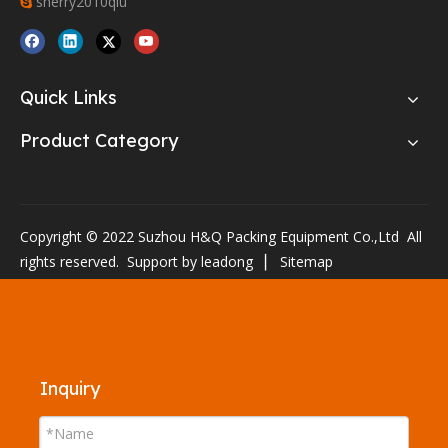
sherry2010qiu

Quick Links
Product Category
Copyright © 2022 Suzhou H&Q Packing Equipment Co.,Ltd All
rights reserved. Support by
leadong
▏
Sitemap
Inquiry