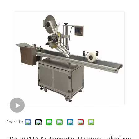
Share to:
HQ-301D Automatic Paging Labeling