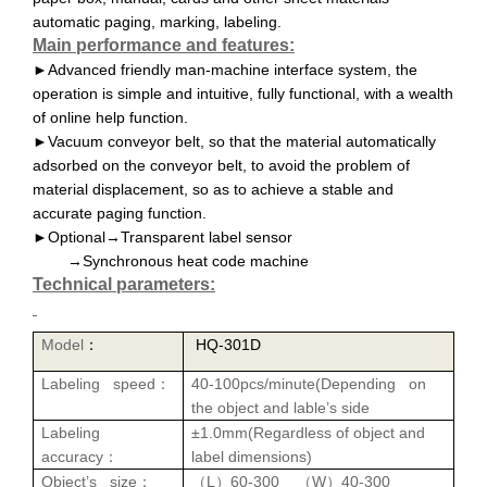
automatic paging, marking, labeling.
Main performance and features:
Advanced friendly man-machine interface system, the
►
operation is simple and intuitive, fully functional, with a wealth
of online help function
.
Vacuum conveyor belt, so that the material automatically
►
adsorbed on the conveyor belt, to avoid the problem of
material displacement, so as to achieve a stable and
accurate paging function
.
►Optional→Transparent label sensor
→Synchronous heat code machine
Technical parameters:
Model
HQ-301D
：
Labeling speed
40-1
0
0
pcs
/
minute
(
Depending on
：
the object and lable’s side
Labeling
±1.0mm(Regardless of
object
and
accuracy
label dimensions)
：
Object’s size
L
60-300
W
40-300
：
（
）
（
）