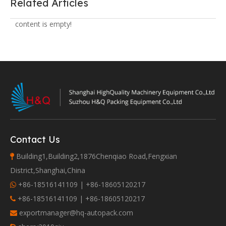
Related Articles
content is empty!
Contact Us
Building1,Building2,1876Chenqiao Road,Fengxian

District,Shanghai,China
+86-18516141109 | +86-18605120217

+86-18516141109 | +86-18605120217

exportmanager@hq-autopack.com
