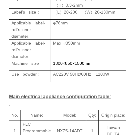
H
0.3-2mm
（
）
Label’s size
L
20-200
W
20-130mm
：
（
）
（
）
Applicable l
abel
-
φ76mm
roll
’s inner
diameter
:
Applicable l
abel
-
Max
Φ350mm
roll
’s inner
diameter
:
Machine size
18
00×850×1500mm
：
Use powder
AC220V 50Hz/60Hz 1100W
：
Main electrical appliance configuration table:
No.
Name:
Model:
Qty:
Origin place:
PLC
Taiwan
1
Programmable
NX7S-14ADT
1
DELTA