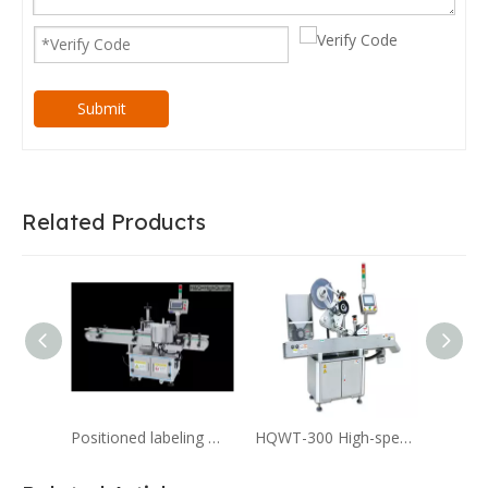
Submit
Related Products
Positioned labeling machine,Automatic Star wheel positioning Vertical Labeling Machine
HQWT-300 High-speed horizontal Labeling machine