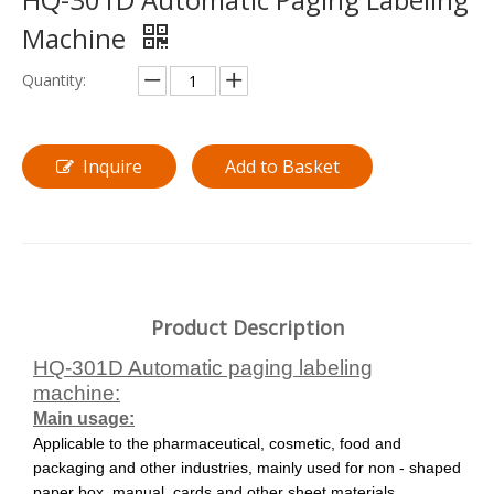
Machine
Quantity:
Inquire
Add to Basket
Product Description
HQ-301D Automatic paging labeling
machine:
Main usage:
Applicable to the pharmaceutical, cosmetic, food and
packaging and other industries,
mainly used for
non - shaped
paper box, manual, cards and other sheet materials