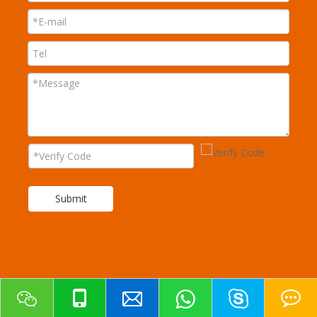
Submit