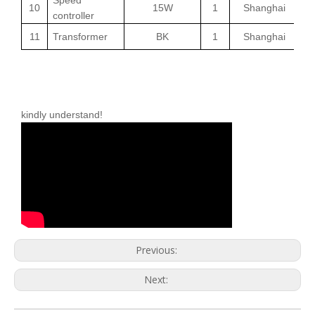
10
15W
1
Shanghai
controller
11
Transformer
BK
1
Shanghai
Note: because the company's products are constantly
updated, if there is any change, without further notice,
please
kindly understand!
Previous:
Next: