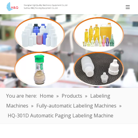
You are here:
Home
»
Products
»
Labeling
Machines
»
Fully-automatic Labeling Machines
»
HQ-301D Automatic Paging Labeling Machine