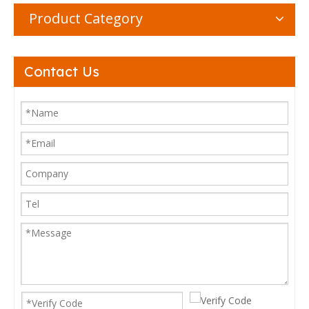
Product Category
Contact Us