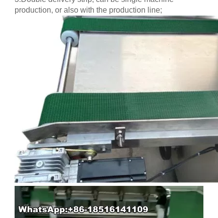
production, or also with the production line;