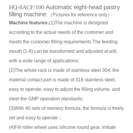
HQ-8ACF/100
Automatic eight-head pastry
filling machine:
（
Pictures for reference only
）
Machine features
:
(
1)
The machine is designed
according to the actual needs of the customer and
meets the customer filling requirements.The feeding
mouth (1-8) can be transformed and adjusted at will,
with a wide range of applications
;
(2)
The whole rack is made of stainless steel 304, the
material contact part is made of 316 stainless steel,
easy to operate, easy to adjust the filling volume, and
meet the GMP operation standards
;
(3)
With 40 sets of memory formula, the formula is freely
set and easy to operate
；
(4)
Fill roller wheel uses silicone round gear, imitate