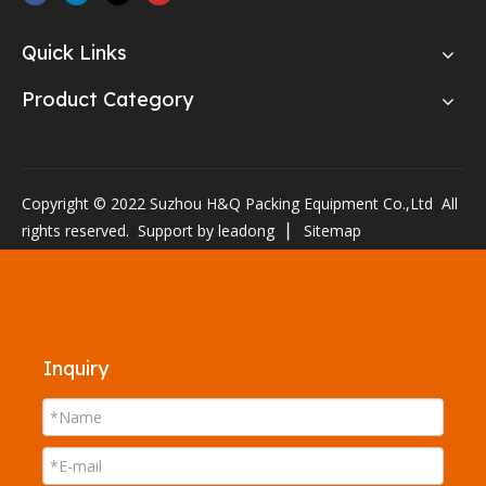
Quick Links
Product Category
Copyright © 2022 Suzhou H&Q Packing Equipment Co.,Ltd All
rights reserved. Support by
leadong
▏
Sitemap
Inquiry