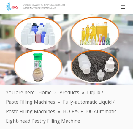
You are here:
Home
»
Products
»
Liquid /
Paste Filling Machines
»
Fully-automatic Liquid /
Paste Filling Machines
»
HQ-8ACF-100 Automatic
Eight-head Pastry Filling Machine