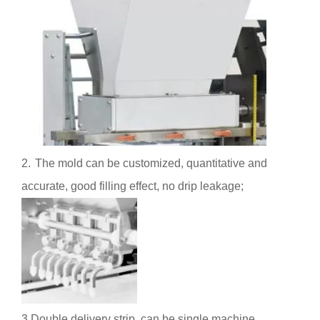
2.
The mold can be customized, quantitative and
accurate, good filling effect, no drip leakage;
3.Double delivery strip, can be single machine