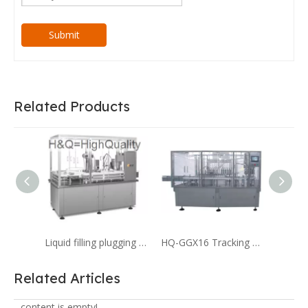
Submit
Related Products
Liquid filling plugging capping machine for 4cc liquid filling Serum
HQ-GGX16 Tracking Type Digital Filling And Capping Machine for Pharmaceutical
Related Articles
content is empty!