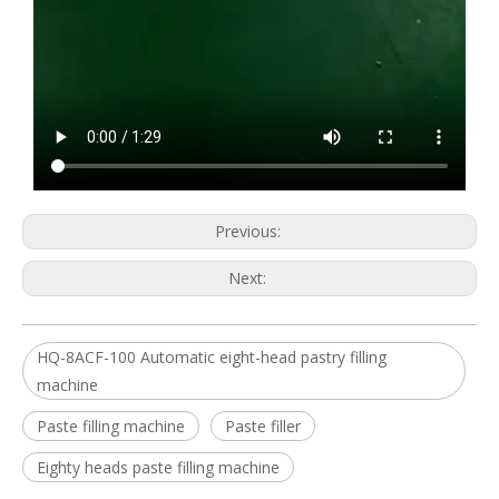
Previous:
Next:
HQ-8ACF-100 Automatic eight-head pastry filling
machine
Paste filling machine
Paste filler
Eighty heads paste filling machine