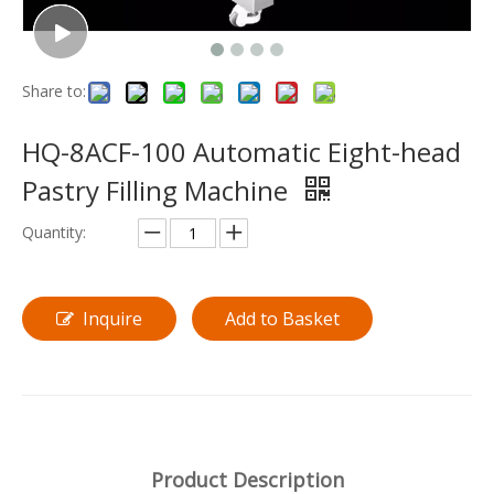
Share to:
HQ-8ACF-100 Automatic Eight-head
Pastry Filling Machine
Quantity:
Inquire
Add to Basket
Product Description