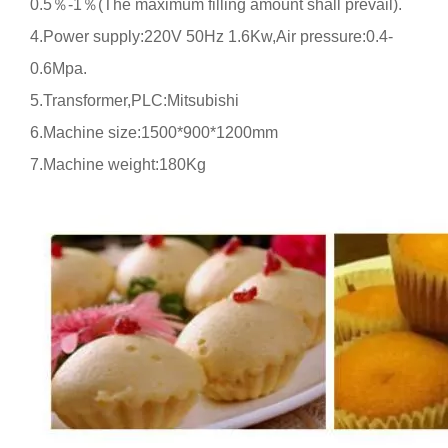
0.5
％
-1
％
(
The maximum filling amount shall prevail
).
4.Power supply:
220V
50Hz
1.6Kw,Air pressure:
0.4-
0.6Mpa
.
5.Transformer,PLC:Mitsubishi
6.Machine size:1500*900*1200mm
7.Machine weight:180Kg