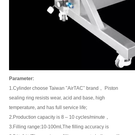
Parameter:
1.
Cylinder choose Taiwan "
AirTAC
" brand
，
Piston
sealing ring resists wear, acid and base, high
temperature, and has full service life
;
2.
Production capacity is 8 – 10 cycles
/
minute
，
3.Filling range:10-100ml,
The filling accuracy is