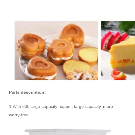
Parts description:
1.With 60L large-capacity hopper, large-capacity, more
worry-free