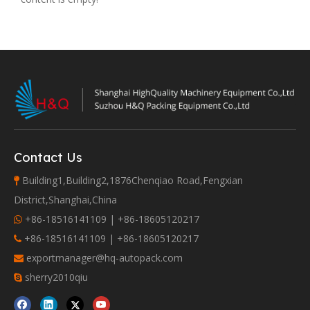
Contact Us
Building1,Building2,1876Chenqiao Road,Fengxian

District,Shanghai,China
+86-18516141109 | +86-18605120217

+86-18516141109 | +86-18605120217

exportmanager@hq-autopack.com

sherry2010qiu
