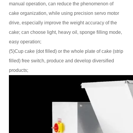
manual operation, can reduce the phenomenon of
cake organization, while using precision servo motor
drive, especially improve the weight accuracy of the
cake; can choose light, heavy oil, sponge filling mode,
easy operation
;
(5)
Cu
p
cake (dot filled) or the whole plate of cake (strip
filled) free switch, produce and develop diversified
products;