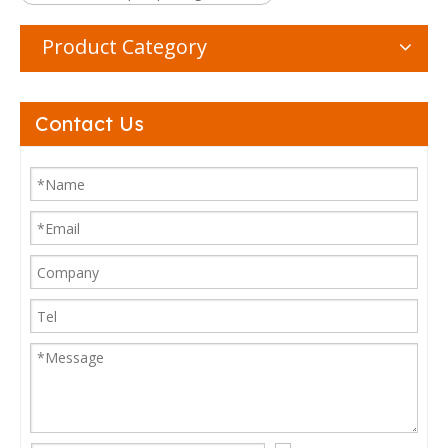
Product Category
Contact Us