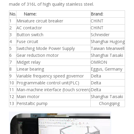
made of 316L of high quality stainless steel.
No.
Name:
Brand:
1
Miniature circuit breaker
CHINT
2
AC contactor
CHINT
3
Button switch
Schneider
4
Fuse circuit
Shanghai Hugong
5
Switching Mode Power Supply
Taiwan Meanwell
6
Gear reduction motor
Shanghai Taisaki
7
Midget relay
OMRON
8
Linear bearing
Eggus, Germany
9
Variable frequency speed governor
Delta
10
Programmable control unit(PLC)
Delta
11
Man-machine interface (touch screen)
Delta
12
Main motor
Shanghai Taisaki
13
Peristaltic pump
Chongqing