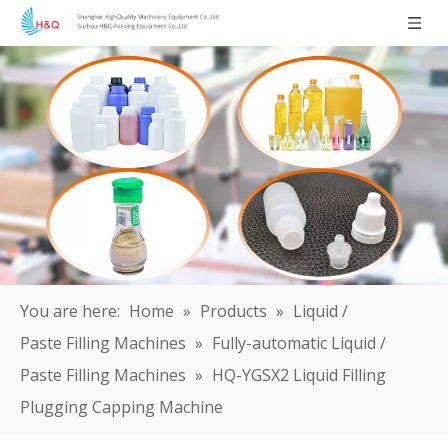
You are here:
Home
»
Products
»
Liquid /
Paste Filling Machines
»
Fully-automatic Liquid /
Paste Filling Machines
»
HQ-YGSX2 Liquid Filling
Plugging Capping Machine