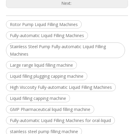
Next:
Rotor Pump Liquid Filling Machines
Fully-automatic Liquid Filling Machines
Stainless Steel Pump Fully-automatic Liquid Filling
Machines
Large range liquid filling machine
Liquid filling plugging capping machine
High Viscosity Fully-automatic Liquid Filling Machines
Liquid filling capping machine
GMP Pharmaceutical liquid filling machine
Fully-automatic Liquid Filling Machines for oral-liquid
stainless steel pump filling machine