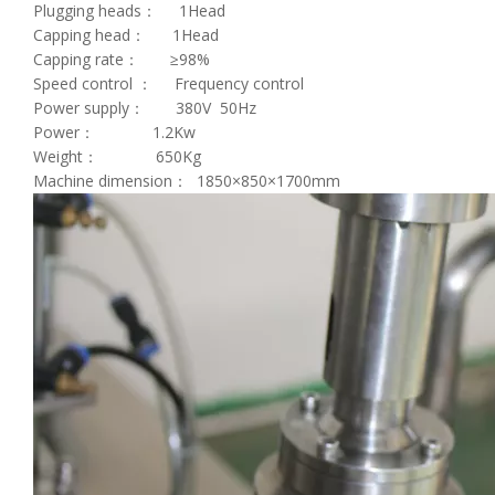
Plugging heads： 1Head
Capping head： 1Head
Capping rate： ≥98%
Speed control ： Frequency control
Power supply： 380V 50Hz
Power： 1.2Kw
Weight： 650Kg
Machine dimension： 1850×850×1700mm