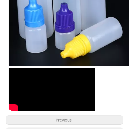
Previous: