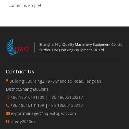
content is empty!
Contact Us
Building1,Building2,1876Chenqiao Road,Fengxian

District,Shanghai,China
+86-18516141109 | +86-18605120217

+86-18516141109 | +86-18605120217

exportmanager@hq-autopack.com

sherry2010qiu
