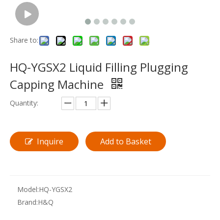
Share to:
HQ-YGSX2 Liquid Filling Plugging
Capping Machine
Quantity:
Inquire
Add to Basket
Model:
HQ-YGSX2
Brand:
H&Q