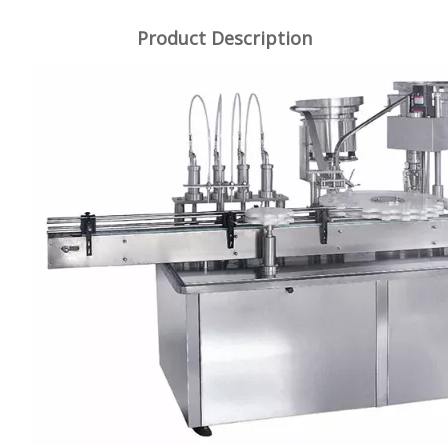
Product Description