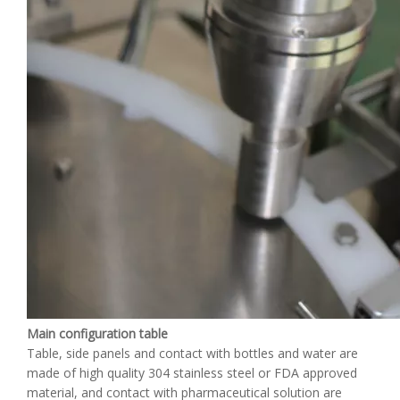
Main configuration table
Table, side panels and contact with bottles and water are
made of high quality 304 stainless steel or FDA approved
material, and contact with pharmaceutical solution are