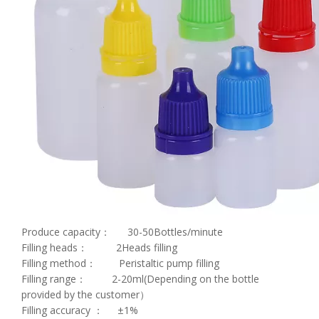
Produce capacity： 30-50Bottles/minute
Filling heads： 2Heads filling
Filling method： Peristaltic pump filling
Filling range： 2-20ml(Depending on the bottle
provided by the customer）
Filling accuracy ： ±1%