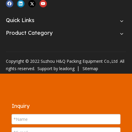
Quick Links
Product Category
Copyright © 2022 Suzhou H&Q Packing Equipment Co.,Ltd All
rights reserved. Support by
leadong
▏
Sitemap
Inquiry