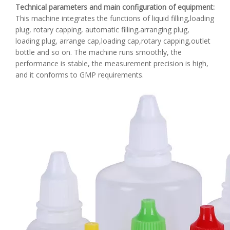
Technical parameters and main configuration of equipment
:
This machine integrates the functions of liquid filling,loading
plug, rotary capping, automatic filling,arranging plug,
loading plug, arrange cap,loading cap,rotary capping,outlet
bottle and so on. The machine runs smoothly, the
performance is stable, the measurement precision is high,
and it conforms to GMP requirements.