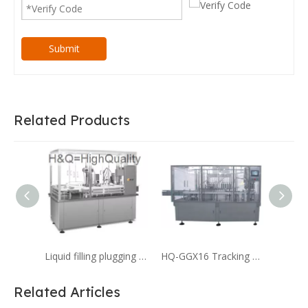
Submit
Related Products
Liquid filling plugging capping machine for 4cc liquid filling Serum
HQ-GGX16 Tracking Type Digital Filling And Capping Machine for Pharmaceutical
Related Articles