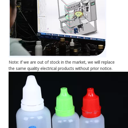
Note: if we are out of stock in the market, we will replace
the same quality electrical products without prior notice.